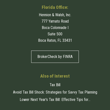
Florida Office:
Hennion & Walsh, Inc.
777 Yamato Road
Boca Colonnade I
Suite 500
Boca Raton, FL 33431
BrokerCheck by FINRA
Also of Interest
Tax Bill
Avoid Tax Bill Shock: Strategies for Savvy Tax Planning
Lower Next Year’s Tax Bill: Effective Tips for...