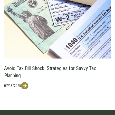
Avoid Tax Bill Shock: Strategies for Savvy Tax
Planning
07/18/2025