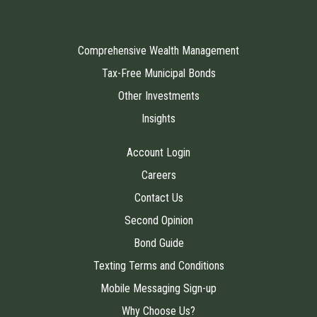
Comprehensive Wealth Management
Tax-Free Municipal Bonds
Other Investments
Insights
Account Login
Careers
Contact Us
Second Opinion
Bond Guide
Texting Terms and Conditions
Mobile Messaging Sign-up
Why Choose Us?