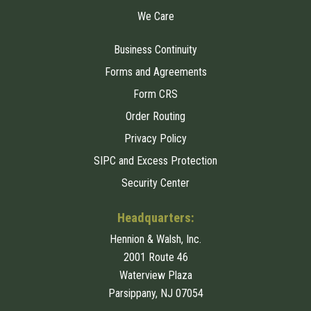
We Care
Business Continuity
Forms and Agreements
Form CRS
Order Routing
Privacy Policy
SIPC and Excess Protection
Security Center
Headquarters:
Hennion & Walsh, Inc.
2001 Route 46
Waterview Plaza
Parsippany, NJ 07054