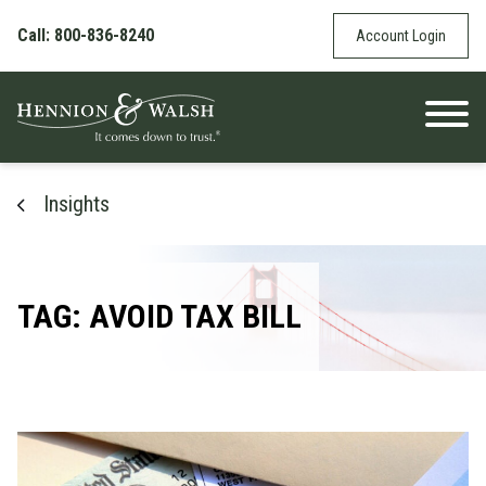
Skip to content
Call: 800-836-8240
Account Login
Insights
TAG: AVOID TAX BILL