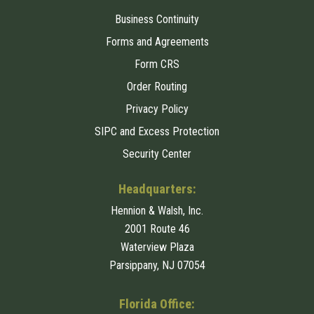
Business Continuity
Forms and Agreements
Form CRS
Order Routing
Privacy Policy
SIPC and Excess Protection
Security Center
Headquarters:
Hennion & Walsh, Inc.
2001 Route 46
Waterview Plaza
Parsippany, NJ 07054
Florida Office: