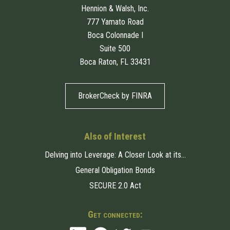
Hennion & Walsh, Inc.
777 Yamato Road
Boca Colonnade I
Suite 500
Boca Raton, FL 33431
BrokerCheck by FINRA
Also of Interest
Delving into Leverage: A Closer Look at its...
General Obligation Bonds
SECURE 2.0 Act
Get connected: