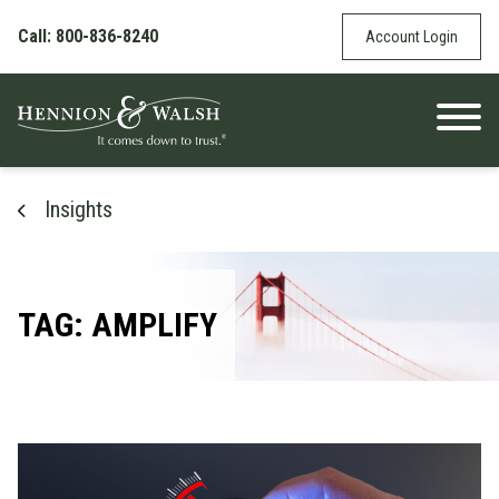
Skip to content
Call: 800-836-8240
Account Login
Insights
TAG: AMPLIFY