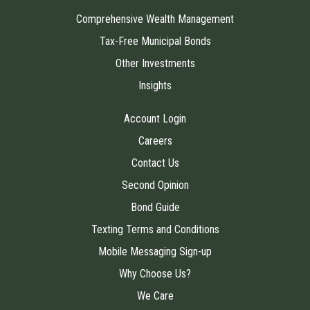
Comprehensive Wealth Management
Tax-Free Municipal Bonds
Other Investments
Insights
Account Login
Careers
Contact Us
Second Opinion
Bond Guide
Texting Terms and Conditions
Mobile Messaging Sign-up
Why Choose Us?
We Care