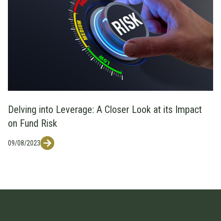
Delving into Leverage: A Closer Look at its Impact
on Fund Risk
09/08/2023